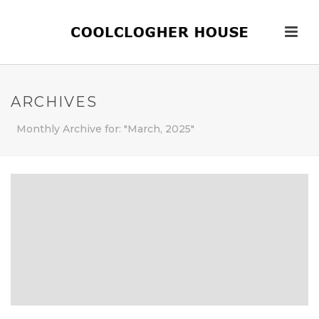
ARCHIVES
Monthly Archive for: "March, 2025"