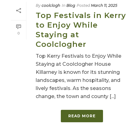
By
coolclogh
In
Blog
Posted
March 11, 2025
Top Festivals in Kerry
to Enjoy While
Staying at
0
Coolclogher
Top Kerry Festivals to Enjoy While
Staying at Coolclogher House
Killarney is known for its stunning
landscapes, warm hospitality, and
lively festivals. As the seasons
change, the town and county [...]
READ MORE