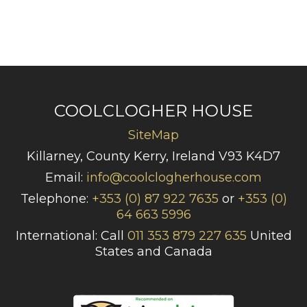
COOLCLOGHER HOUSE
SiteMap
Killarney, County Kerry, Ireland V93 K4D7
Email:
info@coolclogherhouse.com
Telephone:
+353 (0) 87 922 7635
or
+353 (0)
64 663 5996
International: Call
011 353 879 227 635
United
States and Canada