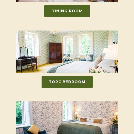
DINING ROOM
TORC BEDROOM