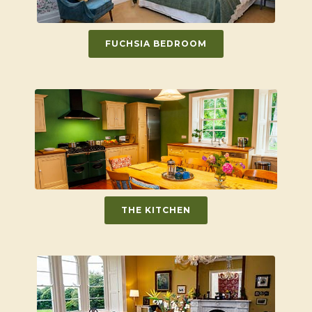
FUCHSIA BEDROOM
THE KITCHEN