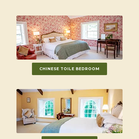
CHINESE TOILE BEDROOM