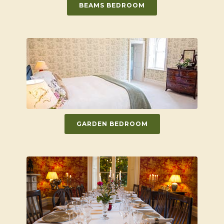
BEAMS BEDROOM
GARDEN BEDROOM