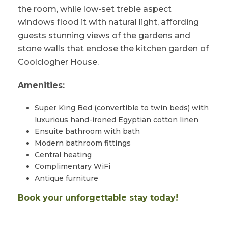
the room, while low-set treble aspect
windows flood it with natural light, affording
guests stunning views of the gardens and
stone walls that enclose the kitchen garden of
Coolclogher House.
Amenities:
Super King Bed (convertible to twin beds) with
luxurious hand-ironed Egyptian cotton linen
Ensuite bathroom with bath
Modern bathroom fittings
Central heating
Complimentary WiFi
Antique furniture
Book your unforgettable stay today!