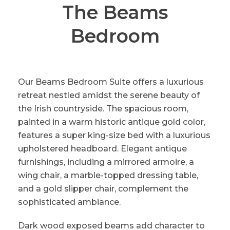
The Beams
Bedroom
Our Beams Bedroom Suite offers a luxurious
retreat nestled amidst the serene beauty of
the Irish countryside. The spacious room,
painted in a warm historic antique gold color,
features a super king-size bed with a luxurious
upholstered headboard. Elegant antique
furnishings, including a mirrored armoire, a
wing chair, a marble-topped dressing table,
and a gold slipper chair, complement the
sophisticated ambiance.
Dark wood exposed beams add character to