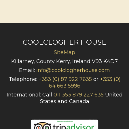
COOLCLOGHER HOUSE
SiteMap
Killarney, County Kerry, Ireland V93 K4D7
Email:
info@coolclogherhouse.com
Telephone:
+353 (0) 87 922 7635
or
+353 (0)
64 663 5996
International: Call
011 353 879 227 635
United
States and Canada