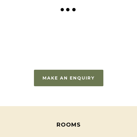
MAKE AN ENQUIRY
ROOMS