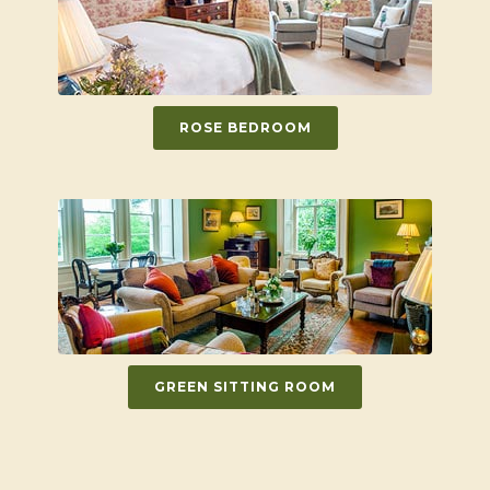
ROSE BEDROOM
GREEN SITTING ROOM