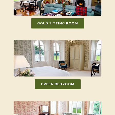
GOLD SITTING ROOM
GREEN BEDROOM