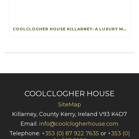
COOLCLOGHER HOUSE KILLARNEY: A LUXURY MANOR WITH A STORY
COOLCLOGHER HOUSE
SiteMap
Killarney, County Kerry, Ireland V93 K4D7
Email:
info@coolclogherhouse.com
Telephone:
+353 (0) 87 922 7635
or
+353 (0)