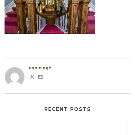
coolclogh
RECENT POSTS