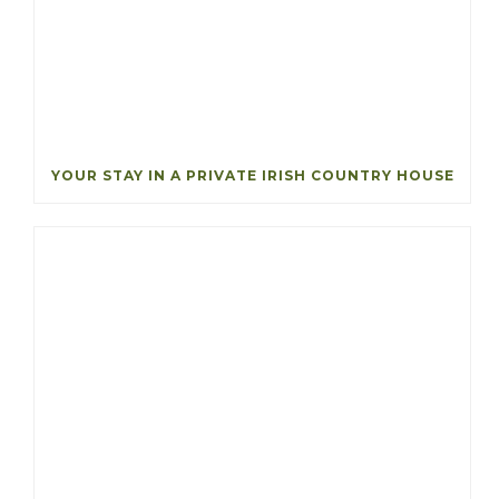
YOUR STAY IN A PRIVATE IRISH COUNTRY HOUSE