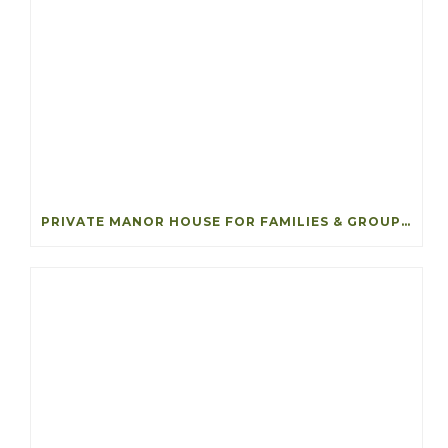
PRIVATE MANOR HOUSE FOR FAMILIES & GROUPS IN IRELAND