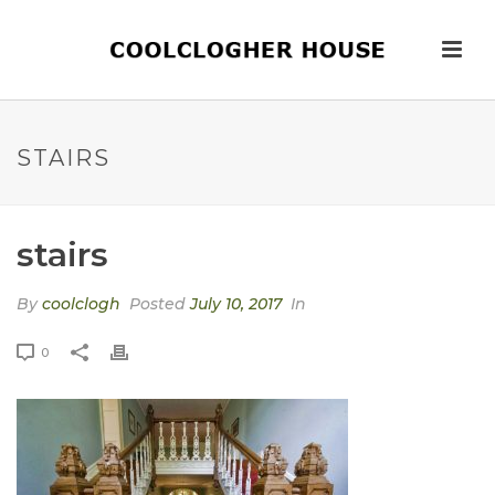
STAIRS
stairs
By
coolclogh
Posted
July 10, 2017
In
0