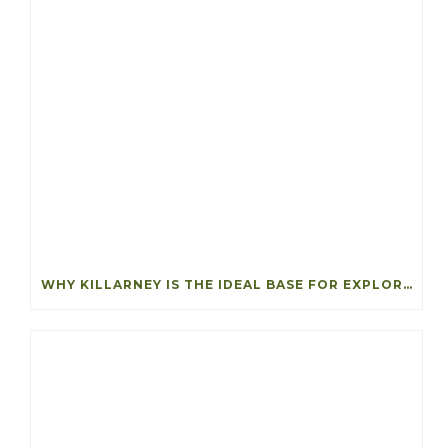
WHY KILLARNEY IS THE IDEAL BASE FOR EXPLORING SOUTHWEST IRELAND