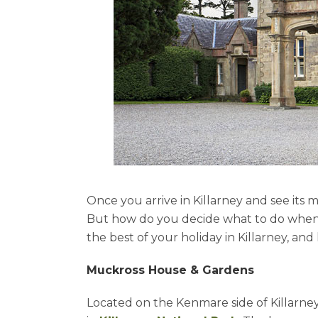
Once you arrive in Killarney and see its
But how do you decide what to do when 
the best of your holiday in Killarney, and
Muckross House & Gardens
Located on the Kenmare side of Killarney