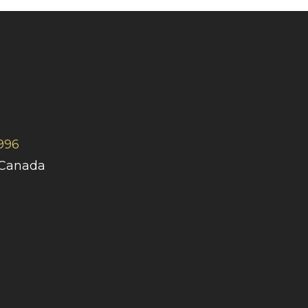
996
 Canada