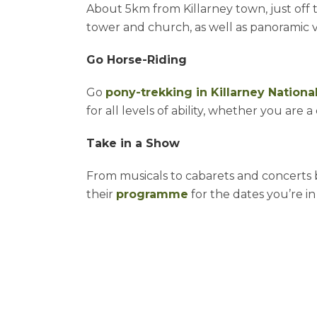
About 5km from Killarney town, just off t
tower and church, as well as panoramic 
Go Horse-Riding
Go
pony-trekking in Killarney Nationa
for all levels of ability, whether you ar
Take in a Show
From musicals to cabarets and concerts by
their
programme
for the dates you’re i