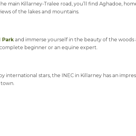
he main Killarney-Tralee road, you’ll find Aghadoe, home
views of the lakes and mountains.
l Park
and immerse yourself in the beauty of the woods and
e a complete beginner or an equine expert.
 international stars, the INEC in Killarney has an impres
n town.