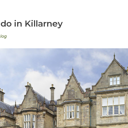
do in Killarney
log