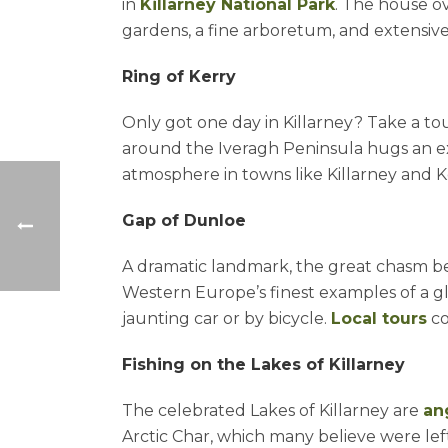
in
Killarney National Park
. The house ov
gardens, a fine arboretum, and extensive
Ring of Kerry
Only got one day in Killarney? Take a to
around the Iveragh Peninsula hugs an ex
atmosphere in towns like Killarney and 
Gap of Dunloe
A dramatic landmark, the great chasm b
Western Europe’s finest examples of a gl
jaunting car or by bicycle.
Local tours
co
Fishing on the Lakes of Killarney
The celebrated Lakes of Killarney are
an
Arctic Char, which many believe were left