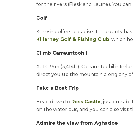
for the rivers (Flesk and Laune). You can 
Golf
Kerry is golfers’ paradise. The county ha
Killarney Golf & Fishing Club
, which ho
Climb Carrauntoohil
At 1,039m (3,414ft), Carrauntoohil is Irel
direct you up the mountain along any of e
Take a Boat Trip
Head down to
Ross Castle
, just outsid
on the water bus, and you can also visit t
Admire the view from Aghadoe