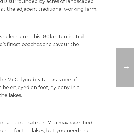
and is surrounded by acres of landscaped
it the adjacent traditional working farm.
ts splendour. This 180km tourist trail
e’s finest beaches and savour the
he McGillycuddy Reeks is one of
 be enjoyed on foot, by pony, in a
he lakes.
 annual run of salmon. You may even find
equired for the lakes, but you need one