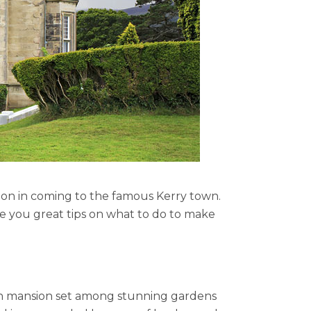
sion in coming to the famous Kerry town.
 you great tips on what to do to make
ian mansion set among stunning gardens