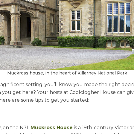
Muckross house, in the heart of Killarney National Park
 magnificent setting, you’ll know you made the right deci
you get here? Your hosts at Coolclogher House can give
 here are some tips to get you started:
, on the N71,
Muckross House
is a 19th-century Victor