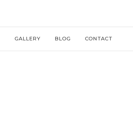
F
GALLERY
BLOG
CONTACT