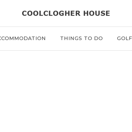
CCOMMODATION
THINGS TO DO
GOL