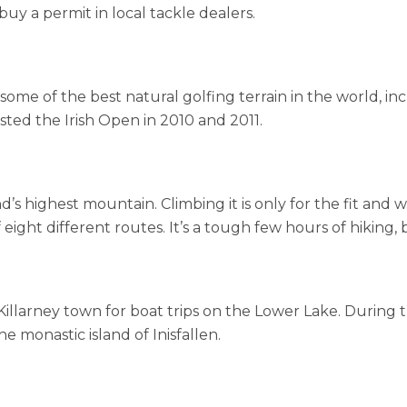
buy a permit in local tackle dealers.
s some of the best natural golfing terrain in the world, i
sted the Irish Open in 2010 and 2011.
and’s highest mountain. Climbing it is only for the fit and
ight different routes. It’s a tough few hours of hiking, b
e Killarney town for boat trips on the Lower Lake. During
he monastic island of Inisfallen.