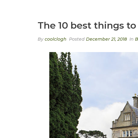
The 10 best things to 
By
coolclogh
Posted
December 21, 2018
In
B