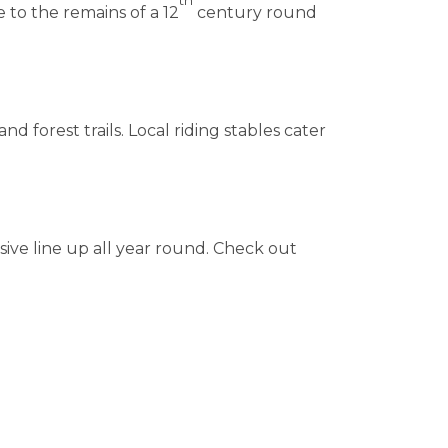
 to the remains of a 12
century round
 forest trails. Local riding stables cater
sive line up all year round. Check out