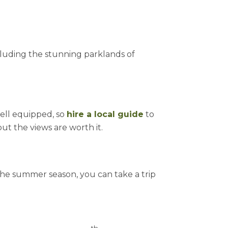
ncluding the stunning parklands of
 well equipped, so
hire a local guide
to
ut the views are worth it.
 the summer season, you can take a trip
th