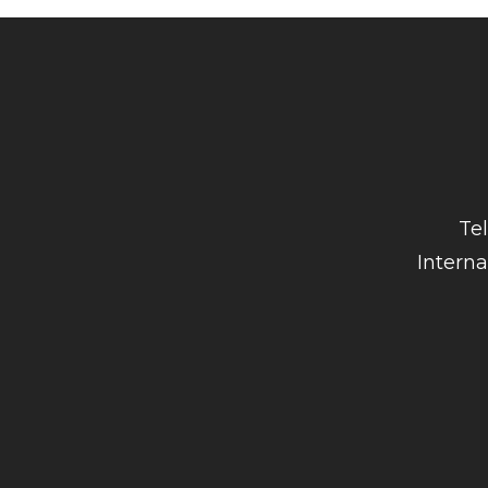
Te
Interna