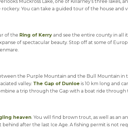
erlooks Muckross Lake, one of Killarney’s three lakes, 
 rockery. You can take a guided tour of the house and vis
ur of the
Ring of Kerry
and see the entire county in all i
panse of spectacular beauty. Stop off at some of Europ
Kenmare.
etween the Purple Mountain and the Bull Mountain in t
aciated valley.
The Gap of Dunloe
is 10 km long and can
mbine a trip through the Gap with a boat ride through t
gling heaven
. You will find brown trout, as well as an
 behind after the last Ice Age. A fishing permit is not r