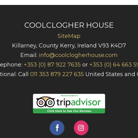
COOLCLOGHER HOUSE
SiteMap
Killarney, County Kerry, Ireland V93 K4D7
Email:
info@coolclogherhouse.com
lephone:
+353 (0) 87 922 7635
or
+353 (0) 64 663 5
tional: Call
011 353 879 227 635
United States and