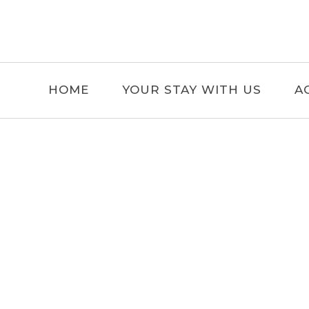
HOME
YOUR STAY WITH US
A